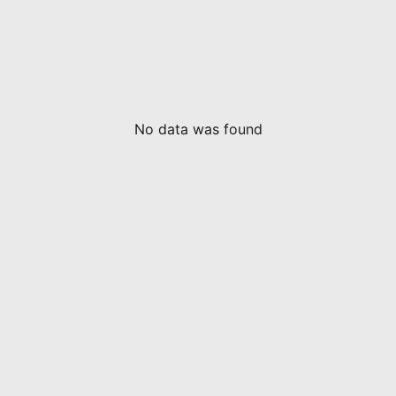
No data was found