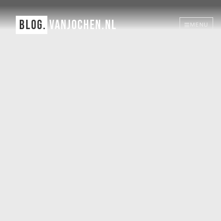
BLOG.
VANJOCHEN.NL
MENU