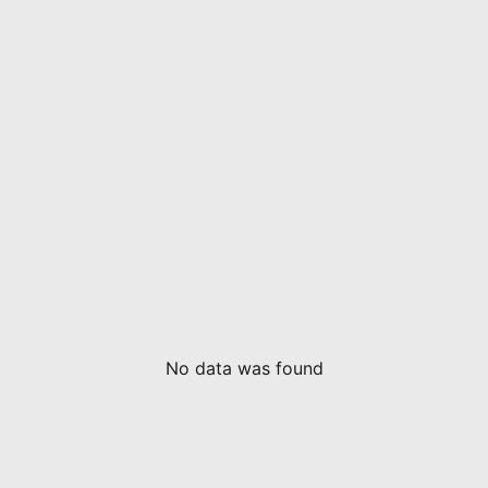
No data was found