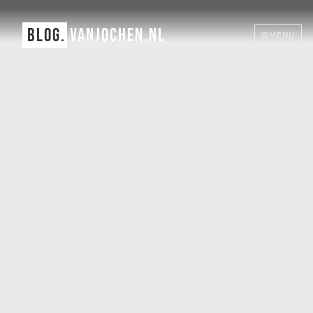
BLOG.
VANJOCHEN.NL
MENU