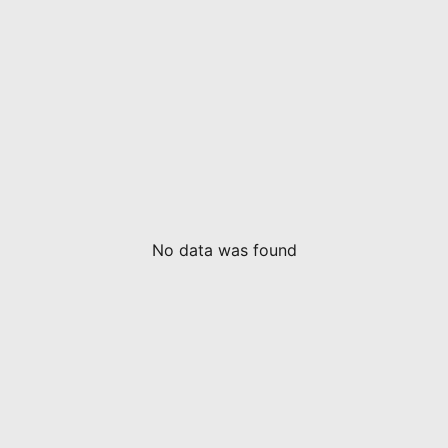
No data was found