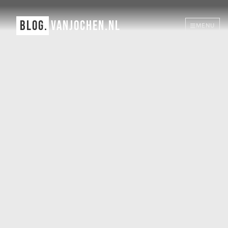
BLOG.
VANJOCHEN.NL
MENU