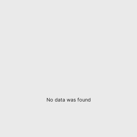
No data was found