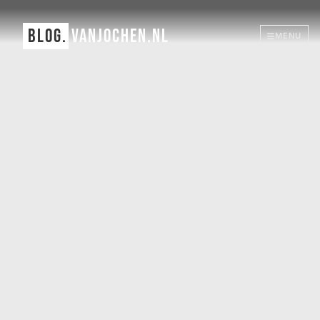
BLOG.
VANJOCHEN.NL
MENU