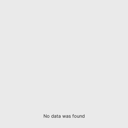
No data was found