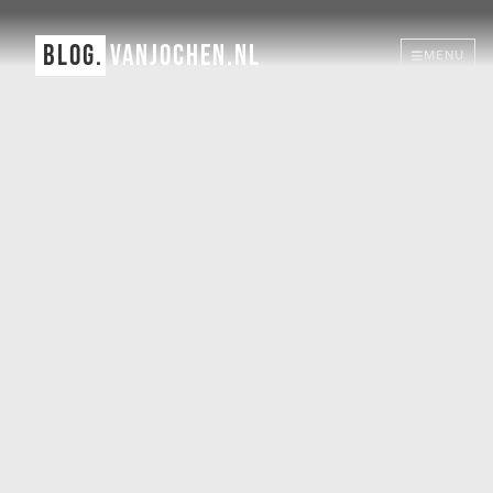
BLOG.
VANJOCHEN.NL
MENU