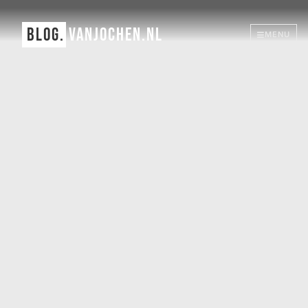
BLOG.
VANJOCHEN.NL
MENU