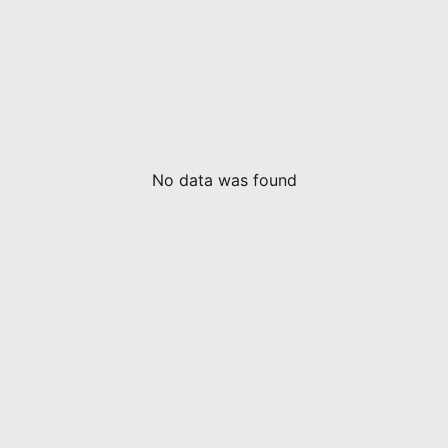
No data was found