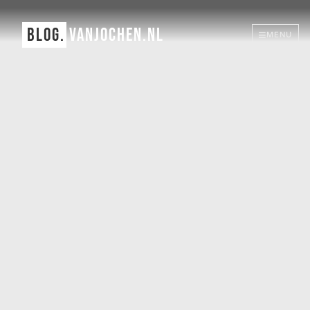
BLOG.
VANJOCHEN.NL
MENU