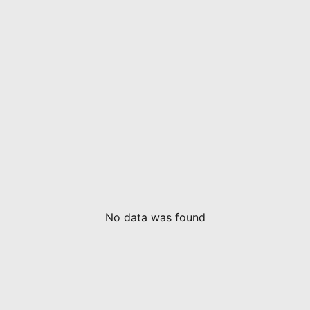
No data was found